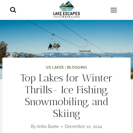
Skip
to
content
US LAKES
|
BLOGGING
Top Lakes for Winter
Thrills- Ice Fishing,
Snowmobiling, and
Skiing
By
Anita Burke
December 10, 2024