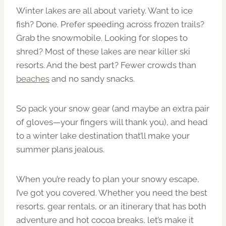
Winter lakes are all about variety. Want to ice
fish? Done. Prefer speeding across frozen trails?
Grab the snowmobile. Looking for slopes to
shred? Most of these lakes are near killer ski
resorts. And the best part? Fewer crowds than
beaches
and no sandy snacks.
So pack your snow gear (and maybe an extra pair
of gloves—your fingers will thank you), and head
to a winter lake destination that’ll make your
summer plans jealous.
When you’re ready to plan your snowy escape,
I’ve got you covered. Whether you need the best
resorts, gear rentals, or an itinerary that has both
adventure and hot cocoa breaks, let’s make it