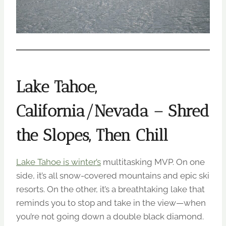
Lake Tahoe,
California/Nevada – Shred
the Slopes, Then Chill
Lake Tahoe is winter’s
multitasking MVP. On one
side, it’s all snow-covered mountains and epic ski
resorts. On the other, it’s a breathtaking lake that
reminds you to stop and take in the view—when
you’re not going down a double black diamond.