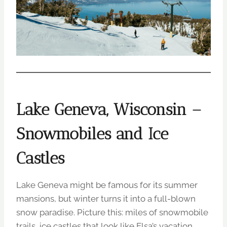
Lake Geneva, Wisconsin –
Snowmobiles and Ice
Castles
Lake Geneva might be famous for its summer
mansions, but winter turns it into a full-blown
snow paradise. Picture this: miles of snowmobile
trails, ice castles that look like Elsa’s vacation