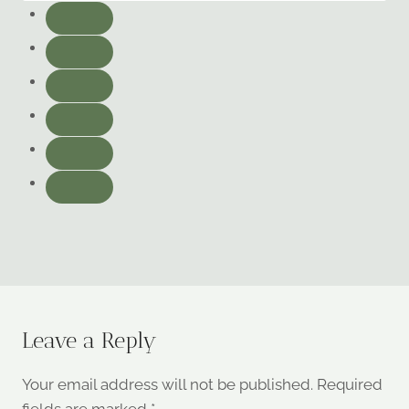
Leave a Reply
Your email address will not be published.
Required