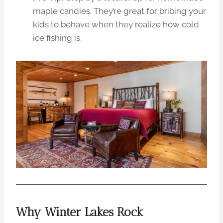
maple candies. They’re great for bribing your
kids to behave when they realize how cold
ice fishing is.
Why Winter Lakes Rock