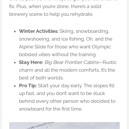
fix. Plus, when you’re done, there’s a solid
brewery scene to help you rehydrate.
Winter Activities:
Skiing, snowboarding,
snowshoeing, and ice fishing. Oh, and the
Alpine Slide for those who want Olympic
bobsled vibes without the training.
Stay Here:
Big Bear Frontier Cabins
—Rustic
charm and all the modern comforts. It’s the
best of both worlds.
Pro Tip:
Start your day early. The slopes fill
up fast, and you don’t want to be stuck
behind every other person who decided to
snowboard for the first time.