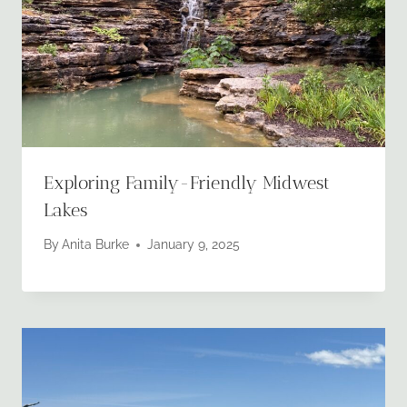
Exploring Family-Friendly Midwest
Lakes
By
Anita Burke
January 9, 2025