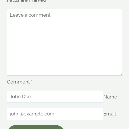
fields are marked
*
Comment
*
Name
Email