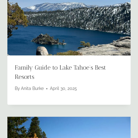
Family Guide to Lake Tahoe’s Best
Resorts
By
Anita Burke
April 30, 2025