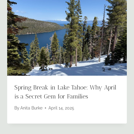
Spring Break in Lake Tahoe: Why April
is a Secret Gem for Families
By
Anita Burke
April 14, 2025