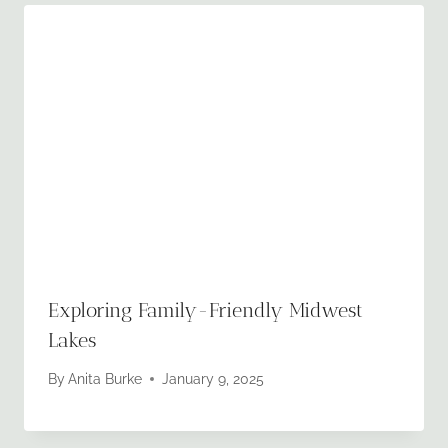
Exploring Family-Friendly Midwest
Lakes
By
Anita Burke
January 9, 2025