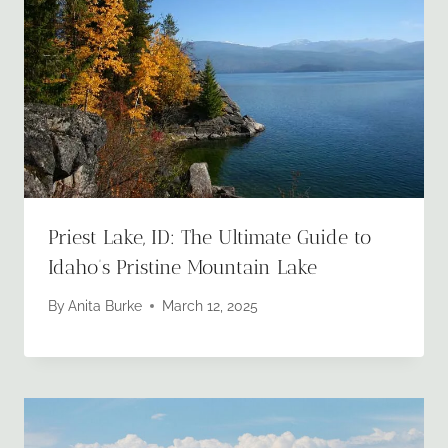
Priest Lake, ID: The Ultimate Guide to
Idaho’s Pristine Mountain Lake
By
Anita Burke
March 12, 2025