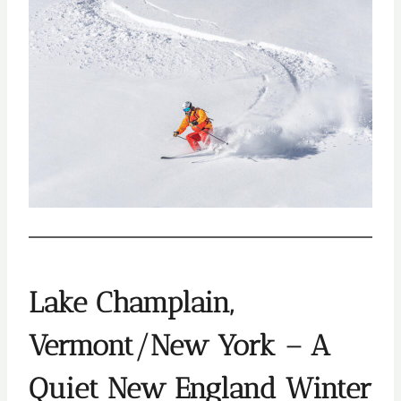
Lake Champlain,
Vermont/New York – A
Quiet New England Winter