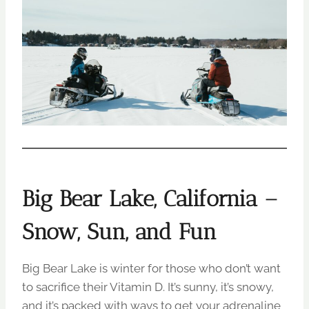
Big Bear Lake, California –
Snow, Sun, and Fun
Big Bear Lake is winter for those who don’t want
to sacrifice their Vitamin D. It’s sunny, it’s snowy,
and it’s packed with ways to get your adrenaline