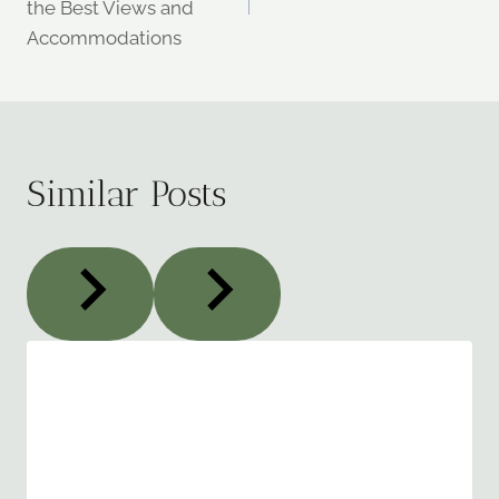
the Best Views and
Accommodations
Similar Posts