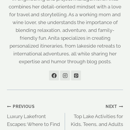
combines her detail-oriented mindset with a love
for travel and storytelling. As a working mom and
wine lover, she understands the importance of
blending relaxation, adventure, and family-
friendly fun. Anita specializes in creating
personalized itineraries, from lakeside retreats to
international adventures, all while sharing her
expertise and humor through blog posts.
Post
PREVIOUS
NEXT
Luxury Lakefront
Top Lake Activities for
navigation
Escapes: Where to Find
Kids, Teens, and Adults