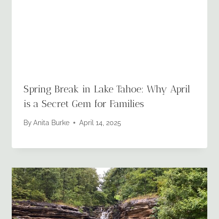
Spring Break in Lake Tahoe: Why April
is a Secret Gem for Families
By
Anita Burke
April 14, 2025