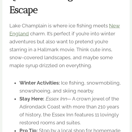
Escape
Lake Champlain is where ice fishing meets
New
England
charm. It’s perfect if you’re into winter
adventures but also want to pretend you’re
starring in a Hallmark movie. Think cute inns,
snow-covered landscapes, and maybe some
maple syrup drizzled on everything.
Winter Activities:
Ice fishing, snowmobiling,
snowshoeing, and skiing nearby.
Stay Here:
Essex Inn
— A crown jewel of the
Adirondack Coast with more than 210 years
of history, the Essex Inn features 11 lovingly
restored rooms and suites.
Pro Tip:
Stop by a local shop for homemade