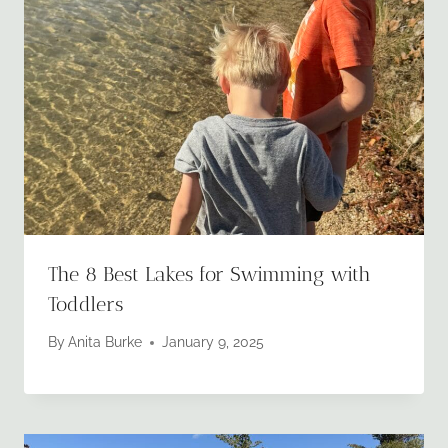
The 8 Best Lakes for Swimming with
Toddlers
By
Anita Burke
January 9, 2025