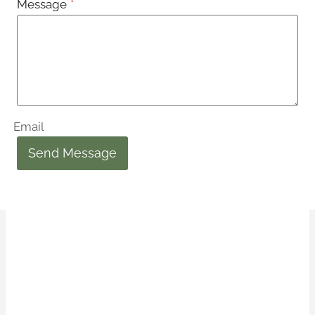
Message
*
Email
Send Message