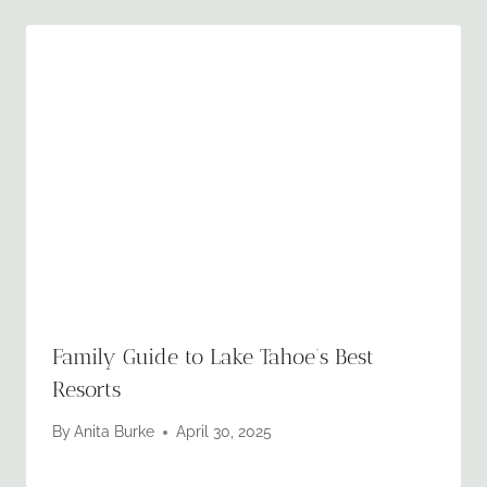
Family Guide to Lake Tahoe’s Best
Resorts
By
Anita Burke
April 30, 2025