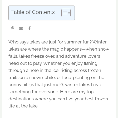
Table of Contents
Who says lakes are just for summer fun? Winter
lakes are where the magic happens—when snow
falls, lakes freeze over, and adventure lovers
head out to play. Whether you enjoy fishing
through a hole in the ice, riding across frozen
trails on a snowmobile, or face-planting on the
bunny hill (is that just me?), winter lakes have
something for everyone. Here are my top
destinations where you can live your best frozen
life at the lake.