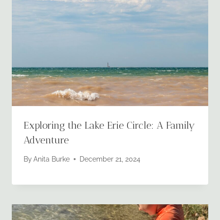
Exploring the Lake Erie Circle: A Family
Adventure
By
Anita Burke
December 21, 2024