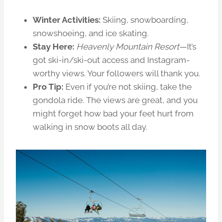
Winter Activities:
Skiing, snowboarding,
snowshoeing, and ice skating.
Stay Here:
Heavenly Mountain Resort
—It’s
got ski-in/ski-out access and Instagram-
worthy views. Your followers will thank you.
Pro Tip:
Even if you’re not skiing, take the
gondola ride. The views are great, and you
might forget how bad your feet hurt from
walking in snow boots all day.