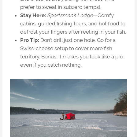
prefer to sweat in subzero temps).
Stay Here:
Sportsman’s Lodge
—Comfy
cabins, guided fishing tours, and hot food to
defrost your fingers after reeling in your fish.
Pro Tip:
Don’t drill just one hole. Go for a
Swiss-cheese setup to cover more fish
territory. Bonus: It makes you look like a pro
even if you catch nothing.