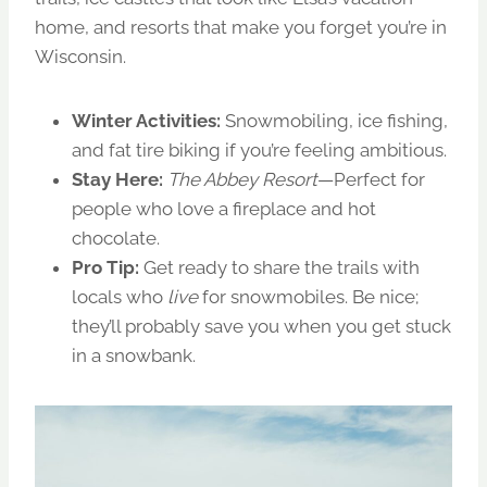
home, and resorts that make you forget you’re in
Wisconsin.
Winter Activities:
Snowmobiling, ice fishing,
and fat tire biking if you’re feeling ambitious.
Stay Here:
The Abbey Resort
—Perfect for
people who love a fireplace and hot
chocolate.
Pro Tip:
Get ready to share the trails with
locals who
live
for snowmobiles. Be nice;
they’ll probably save you when you get stuck
in a snowbank.