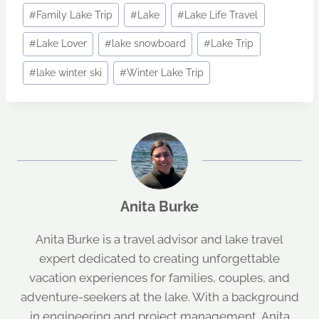
Post
#
Family Lake Trip
#
Lake
#
Lake Life Travel
Tags:
#
Lake Lover
#
lake snowboard
#
Lake Trip
#
lake winter ski
#
Winter Lake Trip
Anita Burke
Anita Burke is a travel advisor and lake travel
expert dedicated to creating unforgettable
vacation experiences for families, couples, and
adventure-seekers at the lake. With a background
in engineering and project management, Anita