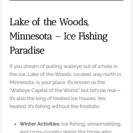
Lake of the Woods,
Minnesota – Ice Fishing
Paradise
If you dream of pulling walleye out of a hole in
the ice, Lake of the Woods, located
way
north in
Minnesota, is your place. It’s known as the
“Walleye Capital of the World,” but let’s be real—
it’s also the king of heated ice houses. Yes,
heated. It’s fishing without the frostbite.
Winter Activities:
Ice fishing, snowmobiling,
and cross-country skiing (for those who