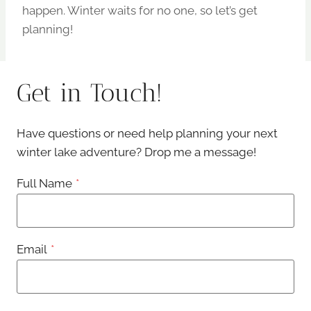
happen. Winter waits for no one, so let’s get
planning!
Get in Touch!
Have questions or need help planning your next
winter lake adventure? Drop me a message!
Full Name
*
Email
*