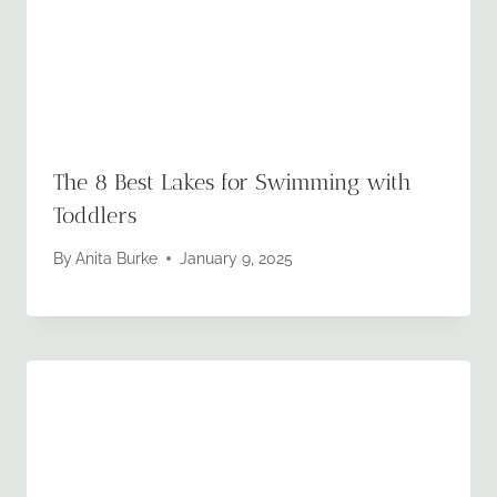
The 8 Best Lakes for Swimming with
Toddlers
By
Anita Burke
January 9, 2025