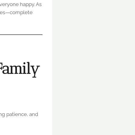
everyone happy. As
ies—complete
Family
ing patience, and