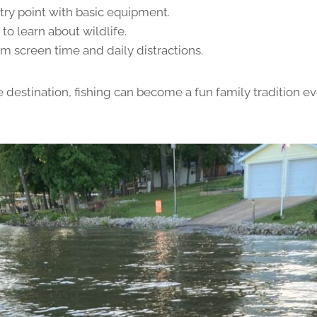
try point with basic equipment.
to learn about wildlife.
m screen time and daily distractions.
e destination, fishing can become a fun family tradition e