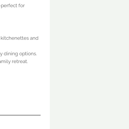
—perfect for
, kitchenettes and
 dining options.
amily retreat.