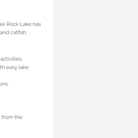
able Rock Lake has
and catfish.
activities.
th easy lake
ons.
n from the