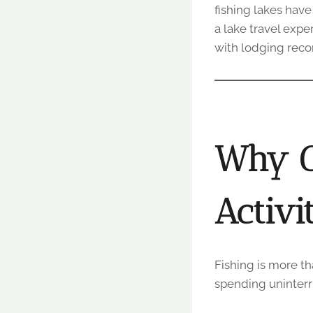
fishing lakes have
a lake travel expe
with lodging reco
Why C
Activi
Fishing is more th
spending uninterru