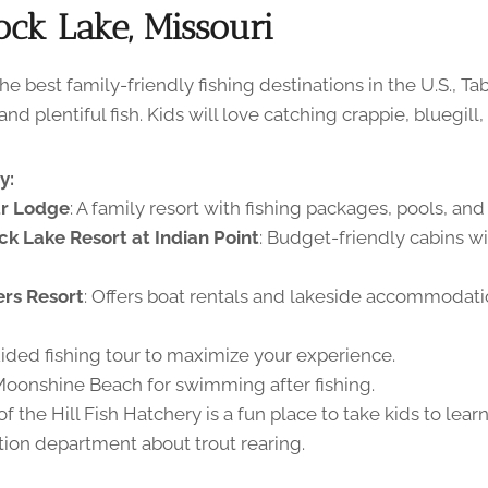
ock Lake, Missouri
e best family-friendly fishing destinations in the U.S., T
d plentiful fish. Kids will love catching crappie, bluegill, 
y:
ar Lodge
: A family resort with fishing packages, pools, and 
ck Lake Resort at Indian Point
: Budget-friendly cabins wi
ers Resort
: Offers boat rentals and lakeside accommodati
ided fishing tour to maximize your experience.
Moonshine Beach for swimming after fishing.
f the Hill Fish Hatchery is a fun place to take kids to lear
ion department about trout rearing.