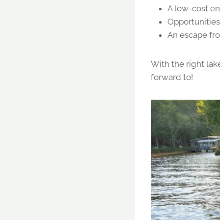
A low-cost en
Opportunities 
An escape fro
With the right lak
forward to!