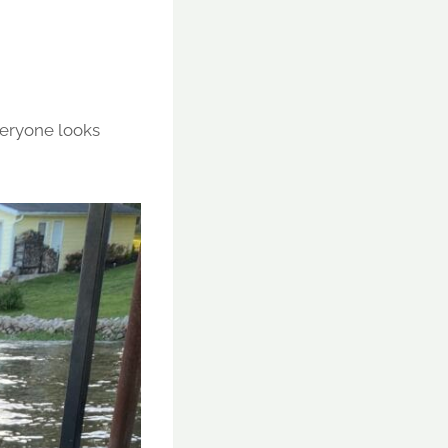
veryone looks