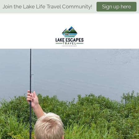
Join the Lake Life Travel Community!
Sign up here