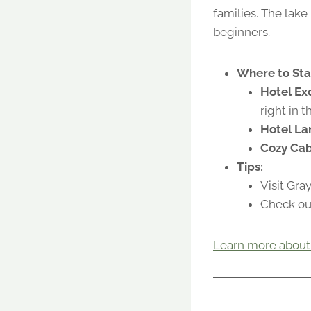
families. The lake
beginners.
Where to Sta
Hotel Exc
right in 
Hotel La
Cozy Cab
Tips:
Visit Gra
Check out
Learn more about