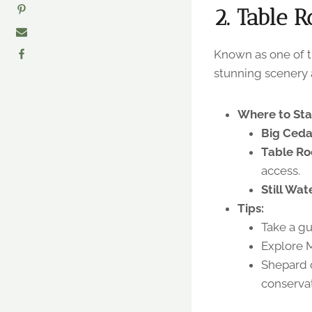
2. Table R
Known as one of th
stunning scenery an
Where to Sta
Big Ced
Table Ro
access.
Still Wat
Tips:
Take a gu
Explore 
Shepard o
conservat