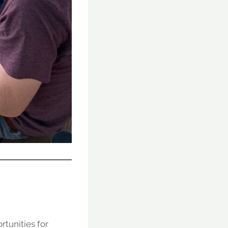
rtunities for