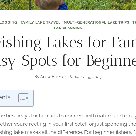
LOGGING
|
FAMILY LAKE TRAVEL
|
MULTI-GENERATIONAL LAKE TRIPS
|
T
TRIP PLANNING
ishing Lakes for Fam
sy Spots for Beginn
By
Anita Burke
January 19, 2025
ents
the best ways for families to connect with nature and enj
ther you’re reeling in your first catch or just spending th
fishing lake makes all the difference. For beginner fishers, 