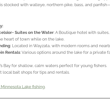
 is stocked with walleye, northern pike, bass, and panfish
y:
elsior- Suites on the Water
: A Boutique hotel with suites
the heart of town while on the lake.
nding
: Located in Wayzata, with modern rooms and nearby
in Rentals
: Various options around the lake for a private f
y’s Bay for shallow, calm waters perfect for young fishers.
 local bait shops for tips and rentals.
 Minnesota Lake fishing
.