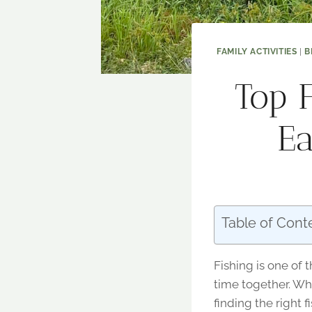
FAMILY ACTIVITIES
|
B
Top F
Ea
Table of Cont
Fishing is one of 
time together. Whe
finding the right 