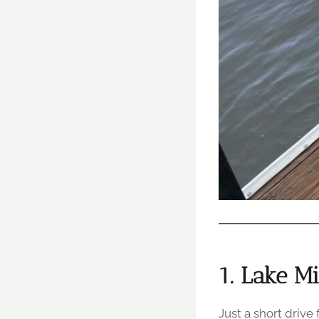
1. Lake M
Just a short drive