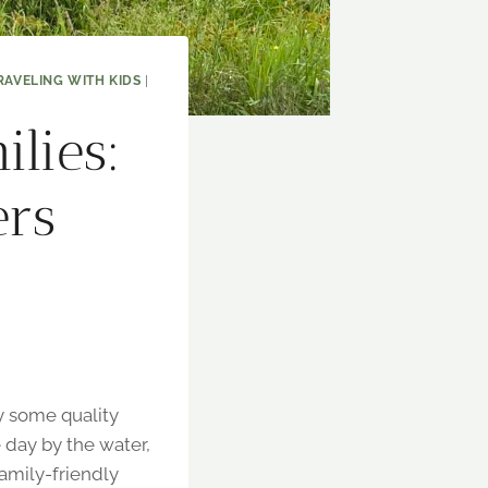
RAVELING WITH KIDS
|
ilies:
ers
oy some quality
e day by the water,
family-friendly