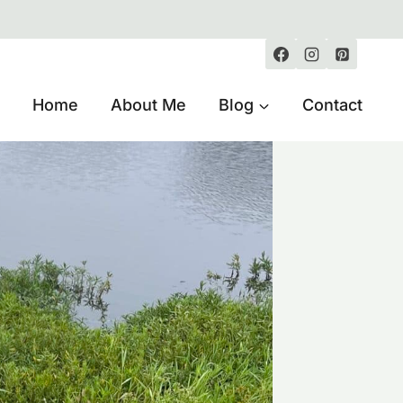
Home
About Me
Blog
Contact