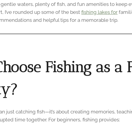
 gentle waters, plenty of fish, and fun amenities to keep 
rt, I’ve rounded up some of the best
fishing lakes for
famil
mmendations and helpful tips for a memorable trip.
hoose Fishing as a 
ty?
an just catching fish—it’s about creating memories, teach
pted time together. For beginners, fishing provides: