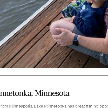
innetonka, Minnesota
 from Minneapolis, Lake Minnetonka has great fishing oppo