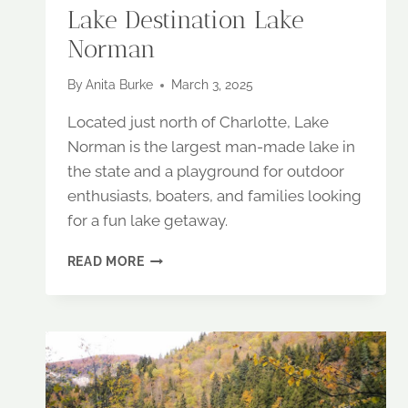
Lake Destination Lake
Norman
By
Anita Burke
March 3, 2025
Located just north of Charlotte, Lake
Norman is the largest man-made lake in
the state and a playground for outdoor
enthusiasts, boaters, and families looking
for a fun lake getaway.
NORTH
READ MORE
CAROLINA’S
PREMIER
LAKE
DESTINATION
LAKE
NORMAN