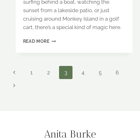
surfing behind a boat, watching the
sunset from a lakeside patio, or just
cruising around Monkey Island in a golf
cart, there’s a special kind of magic here.
A
READ MORE
WEEKEND
AT
GRAND
LAKE,
Page
Previous
1
2
3
4
5
6
OKLAHOMA:
ADVENTURE
Page
navigation
Next
AND
FAMILY
Page
FUN
Anita Burke