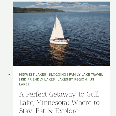
WHY
THIS
GEORGIA
GEM
NEEDS
TO
BE
ON
YOUR
LAKE
BUCKET
LIST
MIDWEST LAKES
|
BLOGGING
|
FAMILY LAKE TRAVEL
|
KID FRIENDLY LAKES
|
LAKES BY REGION
|
US
LAKES
A Perfect Getaway to Gull
Lake, Minnesota: Where to
Stay, Eat & Explore