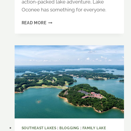
action-packed lake adventure, Lake
Oconee has something for everyone.
LAKE
READ MORE
OCONEE:
A
GETAWAY
FOR
ADVENTURE,
RELAXATION
&
SOUTHERN
CHARM
SOUTHEAST LAKES
|
BLOGGING
|
FAMILY LAKE