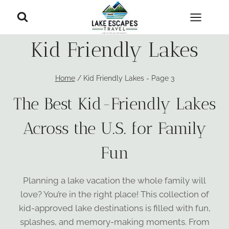
Skip
to
content
Kid Friendly Lakes
Home
/
Kid Friendly Lakes
- Page 3
The Best Kid-Friendly Lakes
Across the U.S. for Family
Fun
Planning a lake vacation the whole family will
love? You’re in the right place! This collection of
kid-approved lake destinations is filled with fun,
splashes, and memory-making moments. From