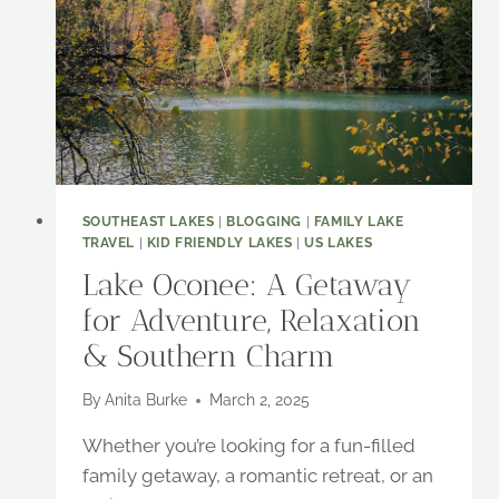
SOUTHEAST LAKES
|
BLOGGING
|
FAMILY LAKE
TRAVEL
|
KID FRIENDLY LAKES
|
US LAKES
Lake Oconee: A Getaway
for Adventure, Relaxation
& Southern Charm
By
Anita Burke
March 2, 2025
Whether you’re looking for a fun-filled
family getaway, a romantic retreat, or an