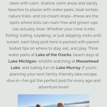
lakes with calm, shallow swim areas and sandy
beaches to places with water parks, boat rentals,
nature trails, and ice cream stops—these are the
spots where kids can roam free and grown-ups
can actually relax. Whether your crew is into
fishing, tubing, kayaking, or just skipping rocks until
sunset, each blog post here is packed with parent-
tested tips on where to stay, eat, and play. Think
water parks at
Lake of the Ozarks
, beach days at
Lake Michigan
, wildlife watching at
Moosehead
Lake
, and tubing fun on
Lake Murray
. If you’re
planning your next family-friendly lake escape,
dive in—I’ve got the perfect post for every age and
adventure level!