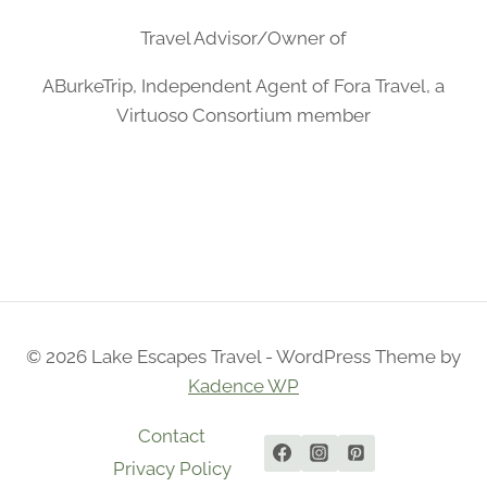
Travel Advisor/Owner of
ABurkeTrip, Independent Agent of Fora Travel, a
Virtuoso Consortium member
© 2026 Lake Escapes Travel - WordPress Theme by
Kadence WP
Contact
Privacy Policy