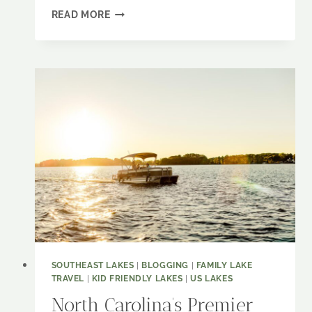
CONFESSIONS
READ MORE
OF
A
LAKE
LOVER:
SMITH
MOUNTAIN
LAKE
IS
YOUR
NEXT
MUST-
VISIT
SPOT
SOUTHEAST LAKES
|
BLOGGING
|
FAMILY LAKE
TRAVEL
|
KID FRIENDLY LAKES
|
US LAKES
North Carolina’s Premier