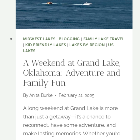
EXPLORE
MIDWEST LAKES
|
BLOGGING
|
FAMILY LAKE TRAVEL
|
KID FRIENDLY LAKES
|
LAKES BY REGION
|
US
LAKES
A Weekend at Grand Lake,
Oklahoma: Adventure and
Family Fun
By
Anita Burke
February 21, 2025
A long weekend at Grand Lake is more
than just a getaway—it’s a chance to
reconnect, have some adventure, and
make lasting memories. Whether you’re