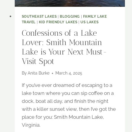
SOUTHEAST LAKES
|
BLOGGING
|
FAMILY LAKE
TRAVEL
|
KID FRIENDLY LAKES
|
US LAKES
Confessions of a Lake
Lover: Smith Mountain
Lake is Your Next Must-
Visit Spot
By
Anita Burke
March 4, 2025
If you’ve ever dreamed of escaping to a
lake town where you can sip coffee on a
dock, boat all day, and finish the night
with a killer sunset view, then I’ve got the
place for you: Smith Mountain Lake,
Virginia.