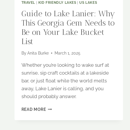
TRAVEL
|
KID FRIENDLY LAKES
|
US LAKES
Guide to Lake Lanier: Why
This Georgia Gem Needs to
Be on Your Lake Bucket
List
By
Anita Burke
March 1, 2025
Whether you’re looking to wake surf at
sunrise, sip craft cocktails at a lakeside
bar, or just float while the world melts
away, Lake Lanier is calling, and you
should probably answer.
GUIDE
READ MORE
TO
LAKE
LANIER: