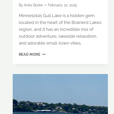
By
Anita Burke
February 22, 2025
Minnesota’s Gull Lake is a hidden gem
located in the heart of the Brainerd Lakes
region, and it has an incredible mix of
outdoor adventure, lakeside relaxation,
and adorable small-town vibes.
A
READ MORE
PERFECT
GETAWAY
TO
GULL
LAKE,
MINNESOTA:
WHERE
TO
STAY,
EAT
&