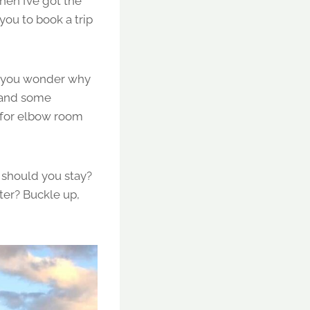
then I’ve got the
you to book a trip
es you wonder why
, and some
g for elbow room
 should you stay?
ter? Buckle up,