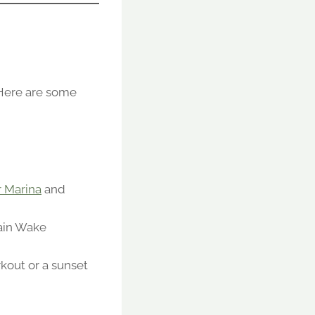
 Here are some
 Marina
and
tain Wake
kout or a sunset