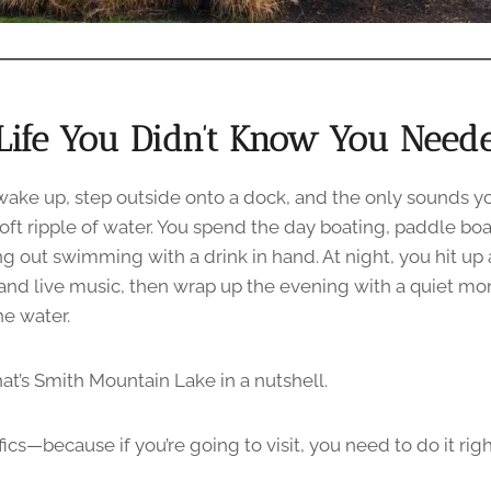
Life You Didn’t Know You Need
 wake up, step outside onto a dock, and the only sounds yo
oft ripple of water. You spend the day boating, paddle boa
 out swimming with a drink in hand. At night, you hit up a
 and live music, then wrap up the evening with a quiet 
he water.
at’s Smith Mountain Lake in a nutshell.
ifics—because if you’re going to visit, you need to do it righ