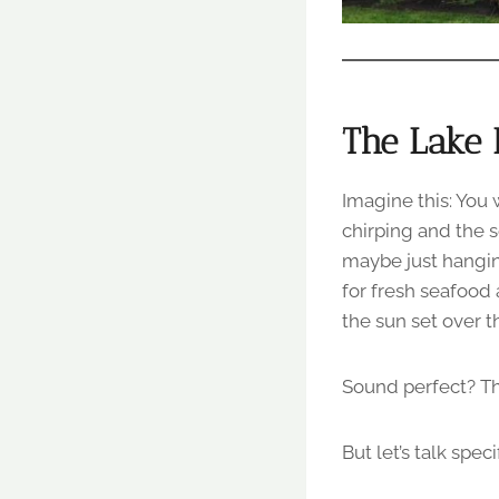
The Lake 
Imagine this: You
chirping and the s
maybe just hanging
for fresh seafood
the sun set over t
Sound perfect? Th
But let’s talk spec