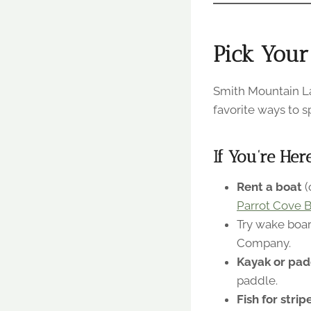
Pick Your
Smith Mountain La
favorite ways to s
If You’re Her
Rent a boat
(
Parrot Cove B
Try wake boar
Company.
Kayak or pad
paddle.
Fish for stri