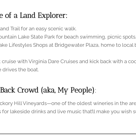
e of a Land Explorer:
land Trail for an easy scenic walk.
ountain Lake State Park for beach swimming, picnic spots, 
ake Lifestyles Shops at Bridgewater Plaza, home to local
 cruise with Virginia Dare Cruises and kick back with a coc
drives the boat.
-Back Crowd (aka, My People)
:
ickory Hill Vineyards—one of the oldest wineries in the are
r’s for lakeside drinks and live music that’ll make you wis