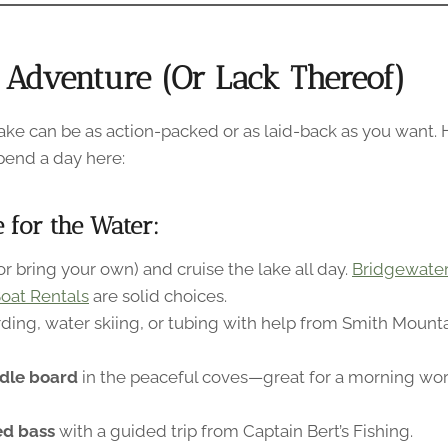
 Adventure (Or Lack Thereof)
ke can be as action-packed or as laid-back as you want.
pend a day here:
e for the Water:
or bring your own) and cruise the lake all day.
Bridgewater
oat Rentals
are solid choices.
ding, water skiing, or tubing with help from Smith Moun
dle board
in the peaceful coves—great for a morning wor
ped bass
with a guided trip from Captain Bert’s Fishing.