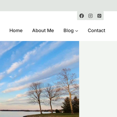
Home
About Me
Blog
Contact