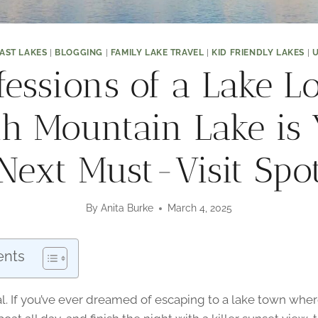
AST LAKES
|
BLOGGING
|
FAMILY LAKE TRAVEL
|
KID FRIENDLY LAKES
|
U
fessions of a Lake Lo
h Mountain Lake is
Next Must-Visit Spo
By
Anita Burke
March 4, 2025
ents
real. If you’ve ever dreamed of escaping to a lake town whe