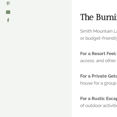
The Burni
Smith Mountain La
or budget-friendly
For a Resort Feel:
access, and other 
For a Private Get
house for a group 
For a Rustic Esca
of outdoor activiti