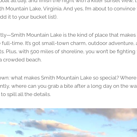
oat all day, and finish the night with a killer sunset view, 
th Mountain Lake, Virginia. And yes, I’m about to convince 
dd it to your bucket list).
lightly—Smith Mountain Lake is the kind of place that mak
e full-time. It’s got small-town charm, outdoor adventure
s. Plus, with 500 miles of shoreline, you won’t be fightin
 a crowded beach.
t down: what makes Smith Mountain Lake so special? Where
tly, where can you grab a bite after a long day on the wa
o spill all the details.