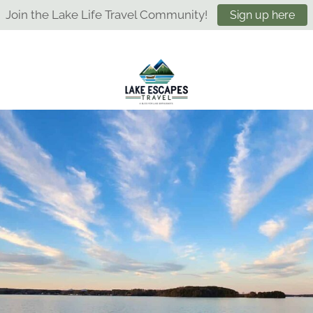
Join the Lake Life Travel Community!
Sign up here