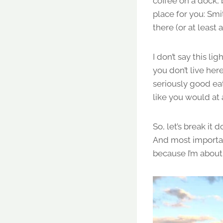
coffee on a dock, b
place for you: Smi
there (or at least a
I don’t say this 
you don’t live her
seriously good eat
like you would at
So, let’s break i
And most importan
because I’m about t