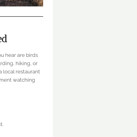
ed
u hear are birds
rding, hiking, or
 local restaurant
moment watching
t.