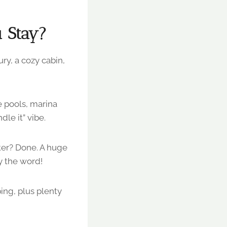
 Stay?
ry, a cozy cabin,
 pools, marina
le it” vibe.
ter? Done. A huge
y the word!
ng, plus plenty