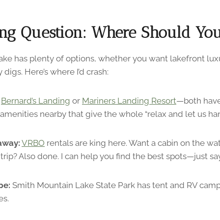
ng Question: Where Should You
ke has plenty of options, whether you want lakefront luxu
 digs. Here’s where I’d crash:
Bernard’s Landing
or
Mariners Landing Resort
—both have
amenities nearby that give the whole “relax and let us hand
away:
VRBO
rentals are king here. Want a cabin on the wa
trip? Also done. I can help you find the best spots—just sa
pe:
Smith Mountain Lake State Park has tent and RV campi
es.