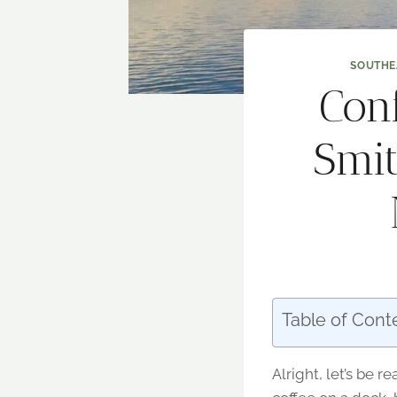
SOUTHE
Con
Smit
Table of Cont
Alright, let’s be 