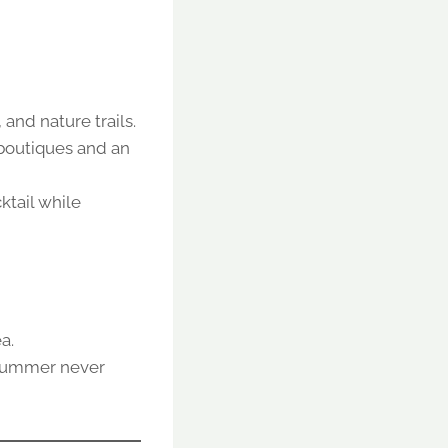
and nature trails.
 boutiques and an
ktail while
a.
h summer never