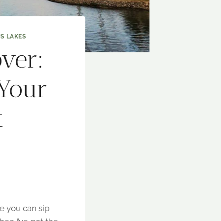
S LAKES
ver:
 Your
t
re you can sip