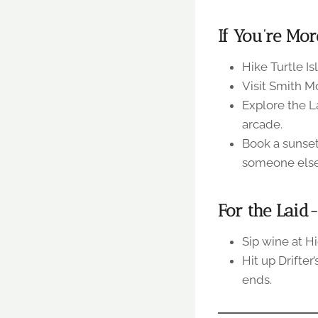
If You’re Mor
Hike Turtle Is
Visit Smith M
Explore the L
arcade.
Book a sunset
someone else 
For the Laid
Sip wine at H
Hit up Drifte
ends.