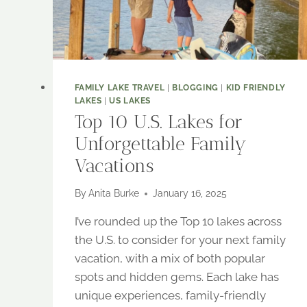
FAMILY LAKE TRAVEL
|
BLOGGING
|
KID FRIENDLY
LAKES
|
US LAKES
Top 10 U.S. Lakes for
Unforgettable Family
Vacations
By
Anita Burke
January 16, 2025
I’ve rounded up the Top 10 lakes across
the U.S. to consider for your next family
vacation, with a mix of both popular
spots and hidden gems. Each lake has
unique experiences, family-friendly