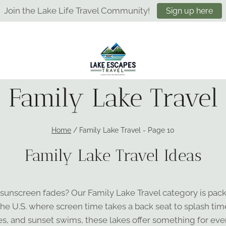
Join the Lake Life Travel Community!
Sign up here
Family Lake Travel
Home
/
Family Lake Travel
- Page 10
Family Lake Travel Ideas
 sunscreen fades? Our Family Lake Travel category is pac
he U.S. where screen time takes a back seat to splash tim
es, and sunset swims, these lakes offer something for eve