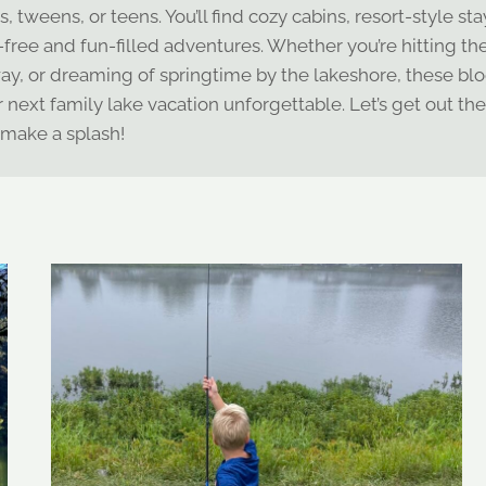
 tweens, or teens. You’ll find cozy cabins, resort-style sta
s-free and fun-filled adventures. Whether you’re hitting th
y, or dreaming of springtime by the lakeshore, these blo
ur next family lake vacation unforgettable. Let’s get out th
make a splash!