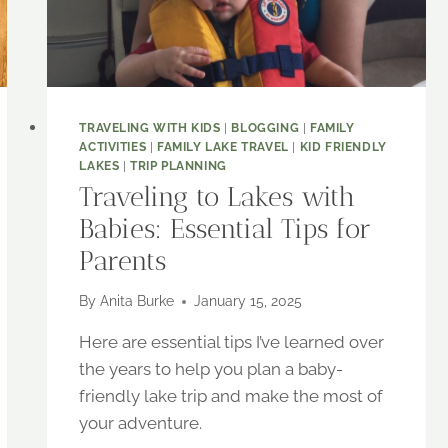
TRAVELING WITH KIDS
|
BLOGGING
|
FAMILY
ACTIVITIES
|
FAMILY LAKE TRAVEL
|
KID FRIENDLY
LAKES
|
TRIP PLANNING
Traveling to Lakes with
Babies: Essential Tips for
Parents
By
Anita Burke
January 15, 2025
Here are essential tips I’ve learned over
the years to help you plan a baby-
friendly lake trip and make the most of
your adventure.