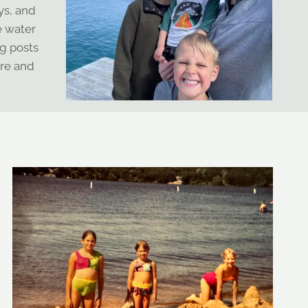
ys, and
e water
g posts
ere and