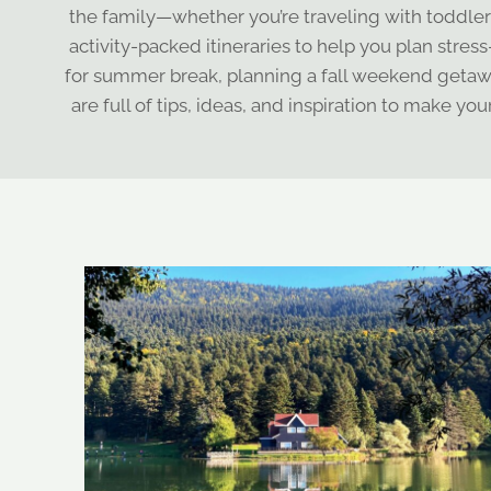
the family—whether you’re traveling with toddlers,
activity-packed itineraries to help you plan stres
for summer break, planning a fall weekend getawa
are full of tips, ideas, and inspiration to make yo