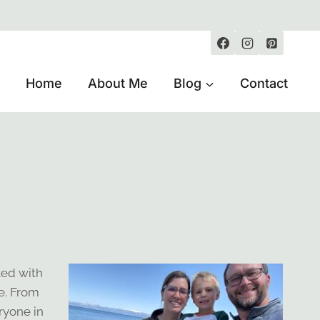
Home
About Me
Blog
Contact
ked with
e. From
ryone in