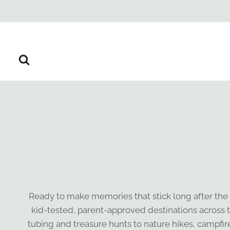
Skip
to
content
Ready to make memories that stick long after the
kid-tested, parent-approved destinations across t
tubing and treasure hunts to nature hikes, campfir