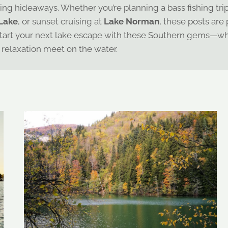
hing hideaways. Whether you’re planning a bass fishing tri
Lake
, or sunset cruising at
Lake Norman
, these posts are
ay. Start your next lake escape with these Southern gems—w
relaxation meet on the water.