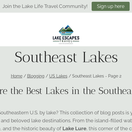
Join the Lake Life Travel Community!
Sign up here
Southeast Lakes
Home
/
Blogging
/
US Lakes
/
Southeast Lakes
- Page 2
re the Best Lakes in the Southeas
theastern U.S. by lake? This collection of blog posts is 
 and beloved lake destinations. From the island-filled wat
e
, and the historic beauty of
Lake Lure
, this corner of the 