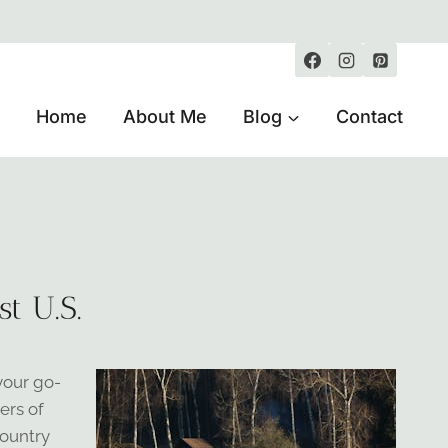
Home
About Me
Blog
Contact
t U.S.
your go-
ers of
country