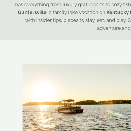
has everything from luxury golf resorts to cozy fis
Guntersville
, a family lake vacation on
Kentucky 
with insider tips, places to stay, eat, and pl
adventure and 