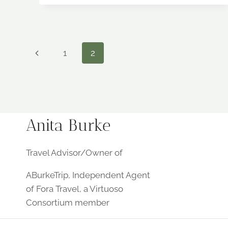
PREMIER
LAKE
DESTINATION
LAKE
NORMAN
Page
Previous
1
2
Page
navigation
Anita Burke
Travel Advisor/Owner of
ABurkeTrip, Independent Agent
of Fora Travel, a Virtuoso
Consortium member