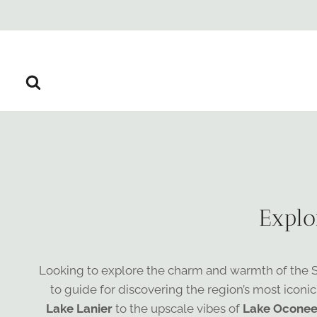
Skip
to
content
Explo
Looking to explore the charm and warmth of the Sou
to guide for discovering the region’s most iconic
Lake Lanier
to the upscale vibes of
Lake Ocone