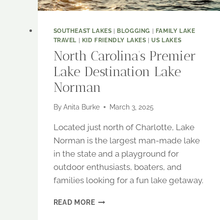
SOUTHEAST LAKES
|
BLOGGING
|
FAMILY LAKE
TRAVEL
|
KID FRIENDLY LAKES
|
US LAKES
North Carolina’s Premier
Lake Destination Lake
Norman
By
Anita Burke
March 3, 2025
Located just north of Charlotte, Lake
Norman is the largest man-made lake
in the state and a playground for
outdoor enthusiasts, boaters, and
families looking for a fun lake getaway.
NORTH
READ MORE
CAROLINA’S