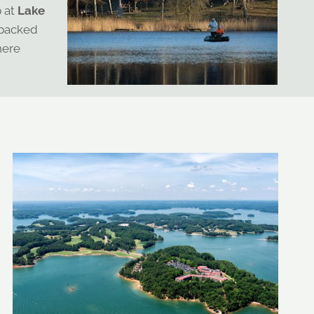
p at
Lake
 packed
here