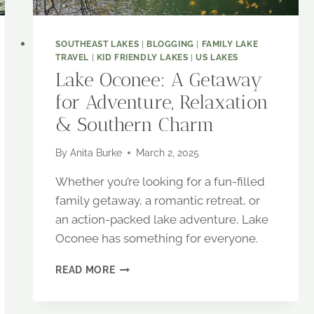
SOUTHEAST LAKES
|
BLOGGING
|
FAMILY LAKE
TRAVEL
|
KID FRIENDLY LAKES
|
US LAKES
Lake Oconee: A Getaway
for Adventure, Relaxation
& Southern Charm
By
Anita Burke
March 2, 2025
Whether you’re looking for a fun-filled
family getaway, a romantic retreat, or
an action-packed lake adventure, Lake
Oconee has something for everyone.
LAKE
READ MORE
OCONEE:
A
GETAWAY