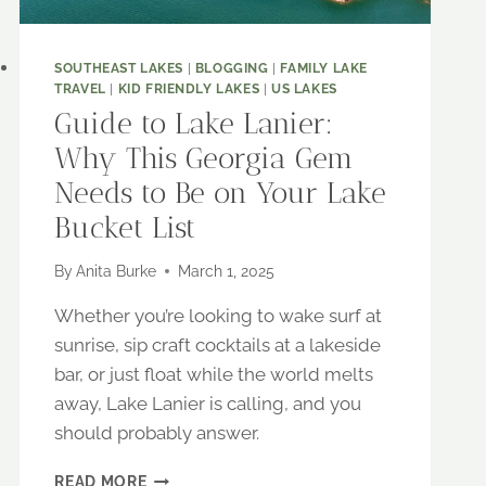
SOUTHEAST LAKES
|
BLOGGING
|
FAMILY LAKE
TRAVEL
|
KID FRIENDLY LAKES
|
US LAKES
Guide to Lake Lanier:
Why This Georgia Gem
Needs to Be on Your Lake
Bucket List
By
Anita Burke
March 1, 2025
Whether you’re looking to wake surf at
sunrise, sip craft cocktails at a lakeside
bar, or just float while the world melts
away, Lake Lanier is calling, and you
should probably answer.
GUIDE
READ MORE