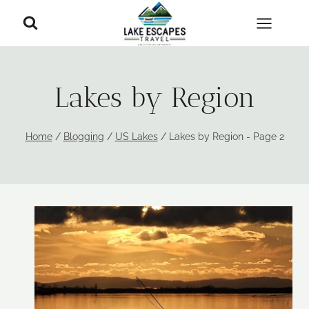
Skip
to
content
Lakes by Region
Home
/
Blogging
/
US Lakes
/
Lakes by Region
- Page 2