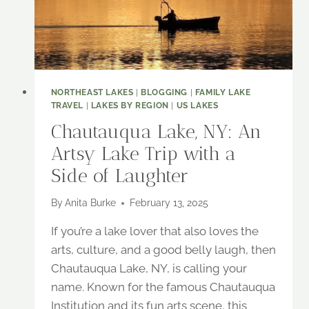
NORTHEAST LAKES
|
BLOGGING
|
FAMILY LAKE
TRAVEL
|
LAKES BY REGION
|
US LAKES
Chautauqua Lake, NY: An
Artsy Lake Trip with a
Side of Laughter
By
Anita Burke
February 13, 2025
If you’re a lake lover that also loves the
arts, culture, and a good belly laugh, then
Chautauqua Lake, NY, is calling your
name. Known for the famous Chautauqua
Institution and its fun arts scene, this