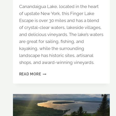
Canandaigua Lake, located in the heart
of upstate New York, this Finger Lake
Escape is over 30 miles and has a blend
of crystal-clear waters, lakeside villages,
and delicious vineyards. The lake’s waters
are great for sailing, fishing, and
kayaking, while the surrounding
landscape has historic sites, artisanal
shops, and award-winning vineyards.
DISCOVER
READ MORE
CANANDAIGUA
LAKE,
NY:
THE
ULTIMATE
FINGER
LAKES