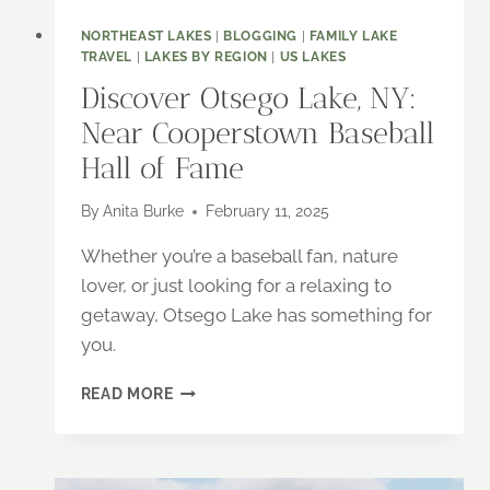
NORTHEAST LAKES
|
BLOGGING
|
FAMILY LAKE
TRAVEL
|
LAKES BY REGION
|
US LAKES
Discover Otsego Lake, NY:
Near Cooperstown Baseball
Hall of Fame
By
Anita Burke
February 11, 2025
Whether you’re a baseball fan, nature
lover, or just looking for a relaxing to
getaway, Otsego Lake has something for
you.
DISCOVER
READ MORE
OTSEGO
LAKE,
NY:
NEAR