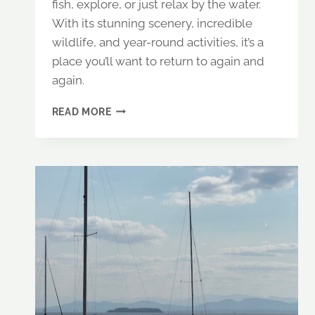
fish, explore, or just relax by the water.
With its stunning scenery, incredible
wildlife, and year-round activities, it’s a
place you’ll want to return to again and
again.
RANGELEY
READ MORE
LAKE,
MAINE:
A
PEACEFUL
RETREAT
FOR
FISHING
&
WILDLIFE