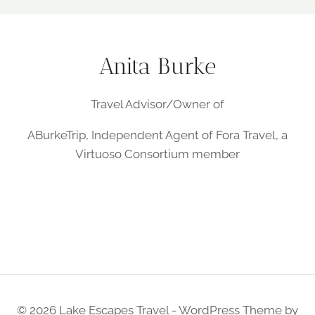
Anita Burke
Travel Advisor/Owner of
ABurkeTrip, Independent Agent of Fora Travel, a
Virtuoso Consortium member
© 2026 Lake Escapes Travel - WordPress Theme by