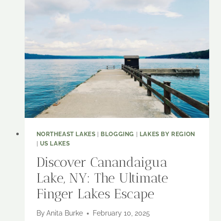
COOPERSTOWN
BASEBALL
HALL
OF
FAME
NORTHEAST LAKES
|
BLOGGING
|
LAKES BY REGION
|
US LAKES
Discover Canandaigua
Lake, NY: The Ultimate
Finger Lakes Escape
By
Anita Burke
February 10, 2025