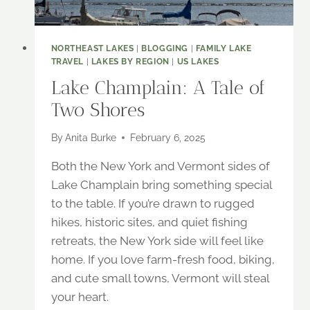
NORTHEAST LAKES
|
BLOGGING
|
FAMILY LAKE
TRAVEL
|
LAKES BY REGION
|
US LAKES
Lake Champlain: A Tale of
Two Shores
By
Anita Burke
February 6, 2025
Both the New York and Vermont sides of
Lake Champlain bring something special
to the table. If you’re drawn to rugged
hikes, historic sites, and quiet fishing
retreats, the New York side will feel like
home. If you love farm-fresh food, biking,
and cute small towns, Vermont will steal
your heart.