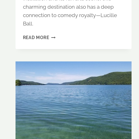
charming destination also has a deep
connection to comedy royalty—Lucille
Ball.
CHAUTAUQUA
READ MORE
LAKE,
NY:
AN
ARTSY
LAKE
TRIP
WITH
A
SIDE
OF
LAUGHTER