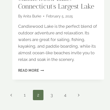
Connecticut’s Largest Lake
By
Anita Burke
February 5, 2025
Candlewood Lake is the perfect blend of
outdoor adventure and relaxation. Its
waters are great for sailing, fishing,
kayaking, and paddle boarding, while its
almost ocean-like beaches invite you to
relax and soak in the scenery.
CANDLEWOOD
READ MORE
LAKE:
CONNECTICUT’S
LARGEST
LAKE
Page
Previous
Next
1
2
3
4
Page
Page
navigation