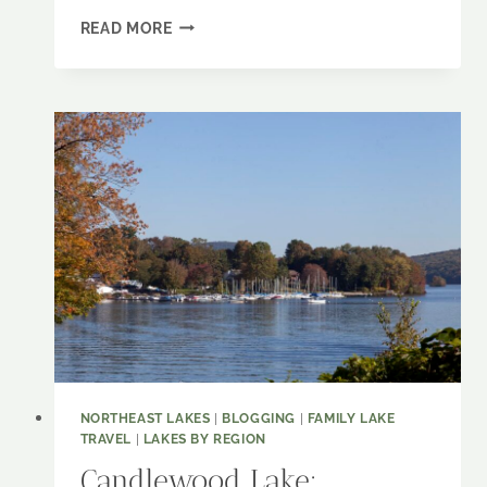
LAKE
READ MORE
CHAMPLAIN:
A
TALE
OF
TWO
SHORES
NORTHEAST LAKES
|
BLOGGING
|
FAMILY LAKE
TRAVEL
|
LAKES BY REGION
Candlewood Lake: