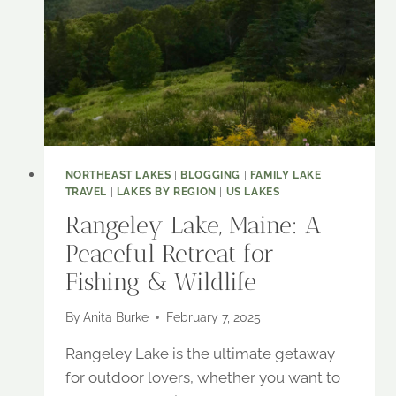
ESCAPE
NORTHEAST LAKES
|
BLOGGING
|
FAMILY LAKE
TRAVEL
|
LAKES BY REGION
|
US LAKES
Rangeley Lake, Maine: A
Peaceful Retreat for
Fishing & Wildlife
By
Anita Burke
February 7, 2025
Rangeley Lake is the ultimate getaway
for outdoor lovers, whether you want to